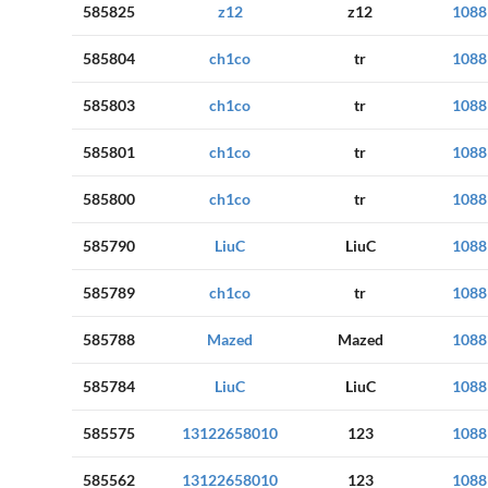
585825
z12
z12
1088
585804
ch1co
tr
1088
585803
ch1co
tr
1088
585801
ch1co
tr
1088
585800
ch1co
tr
1088
585790
LiuC
LiuC
1088
585789
ch1co
tr
1088
585788
Mazed
Mazed
1088
585784
LiuC
LiuC
1088
585575
13122658010
123
1088
585562
13122658010
123
1088