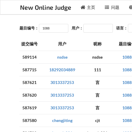
New Online Judge
主页
问题
题目编号：
用户：
语言：
提交编号
用户
昵称
题目编
589114
nsdse
nsdse
1088
587715
18292034889
111
1088
587621
3013337253
言
1088
587620
3013337253
言
1088
587619
3013337253
言
1088
587580
chengjiting
cjt
1088