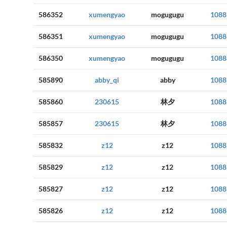
586352
xumengyao
mogugugu
1088
586351
xumengyao
mogugugu
1088
586350
xumengyao
mogugugu
1088
585890
abby_qi
abby
1088
585860
230615
林夕
1088
585857
230615
林夕
1088
585832
z12
z12
1088
585829
z12
z12
1088
585827
z12
z12
1088
585826
z12
z12
1088