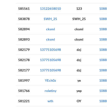
585561
13122658010
123
1088
583878
SWH_25
SWH_25
1088
582894
cksml
cksml
1088
582893
cksml
cksml
1088
582179
13775105698
dzj
1088
582178
13775105698
dzj
1088
582177
13775105698
dzj
1088
581997
YEch0z
ye
1088
581766
roletiny
yep
1088
581221
wth
OY
1088