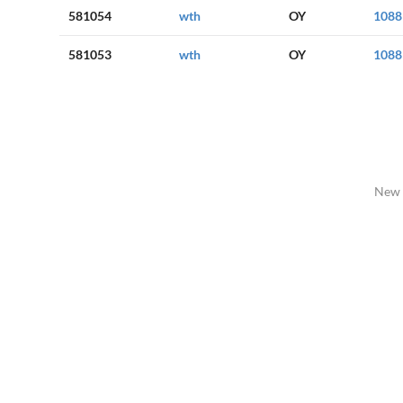
581054
wth
OY
1088
581053
wth
OY
1088
New 