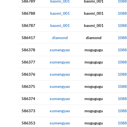
586789
baomi_001
baomi_001
1088
586788
baomi_001
baomi_001
1088
586787
baomi_001
baomi_001
1088
586417
diamond
diamond
1088
586378
xumengyao
mogugugu
1088
586377
xumengyao
mogugugu
1088
586376
xumengyao
mogugugu
1088
586375
xumengyao
mogugugu
1088
586374
xumengyao
mogugugu
1088
586373
xumengyao
mogugugu
1088
586353
xumengyao
mogugugu
1088