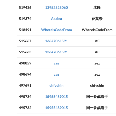
519436
13952528060
木匠
519374
Azalea
萨莫奈
518491
WhereIsCodeFrom
WhereIsCodeFrom
515667
13647061591
AC
515663
13647061591
AC
498859
zez
zez
498694
zez
zez
497691
chfychin
chfychin
495734
15955489015
国一备战选手
495732
15955489015
国一备战选手