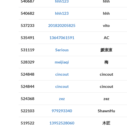
540687
hhh123
hhh
540682
hhh123
hhh
537233
201820205825
vito
535491
13647061591
AC
531119
Serious
媛滚滚
528329
meijiaqi
梅
524848
cincout
cincout
524844
cincout
cincout
524368
zez
zez
522103
979293340
ShawnHu
519522
13952528060
木匠