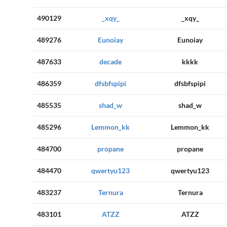
490129
_xqy_
_xqy_
489276
Eunoiay
Eunoiay
487633
decade
kkkk
486359
dfsbfspipi
dfsbfspipi
485535
shad_w
shad_w
485296
Lemmon_kk
Lemmon_kk
484700
propane
propane
484470
qwertyu123
qwertyu123
483237
Ternura
Ternura
483101
ATZZ
ATZZ