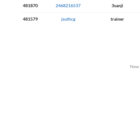
481870
2468216537
3sanji
481579
jsuthcg
trainer
New 