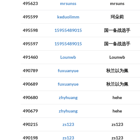
495623
mrsunss
mrsuns
495599
keduolimm
珂朵莉
495598
15955489015
国一备战选手
495597
15955489015
国一备战选手
491460
Lounwb
Lounwb
490789
fuxuanyue
秋兰以为佩
490689
fuxuanyue
秋兰以为佩
490680
zhyhuang
hehe
490679
zhyhuang
hehe
490215
zs123
zs123
490198
zs123
zs123