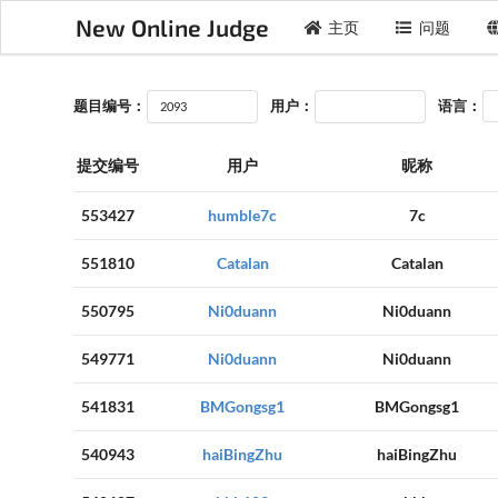
New Online Judge
主页
问题
题目编号：
用户：
语言：
提交编号
用户
昵称
553427
humble7c
7c
551810
Catalan
Catalan
550795
Ni0duann
Ni0duann
549771
Ni0duann
Ni0duann
541831
BMGongsg1
BMGongsg1
540943
haiBingZhu
haiBingZhu