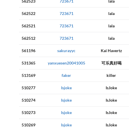
562523
723671
lala
562522
723671
lala
562521
723671
lala
562512
723671
lala
561196
sakurayyc
Kai Havertz
531365
yanxuesen20041005
可乐真好喝
513169
faker
killer
510277
Isjoke
IsJoke
510274
Isjoke
IsJoke
510273
Isjoke
IsJoke
510269
Isjoke
IsJoke