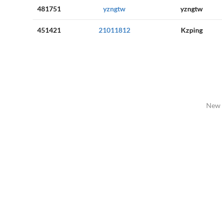
481751
yzngtw
yzngtw
451421
21011812
Kzping
New 