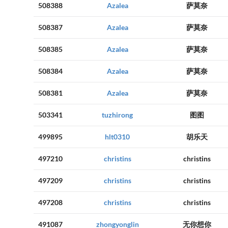
508388
Azalea
萨莫奈
508387
Azalea
萨莫奈
508385
Azalea
萨莫奈
508384
Azalea
萨莫奈
508381
Azalea
萨莫奈
503341
tuzhirong
图图
499895
hlt0310
胡乐天
497210
christins
christins
497209
christins
christins
497208
christins
christins
491087
zhongyonglin
无你想你