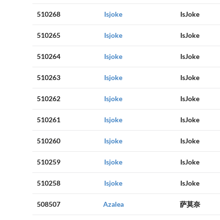
510268
Isjoke
IsJoke
510265
Isjoke
IsJoke
510264
Isjoke
IsJoke
510263
Isjoke
IsJoke
510262
Isjoke
IsJoke
510261
Isjoke
IsJoke
510260
Isjoke
IsJoke
510259
Isjoke
IsJoke
510258
Isjoke
IsJoke
508507
Azalea
萨莫奈