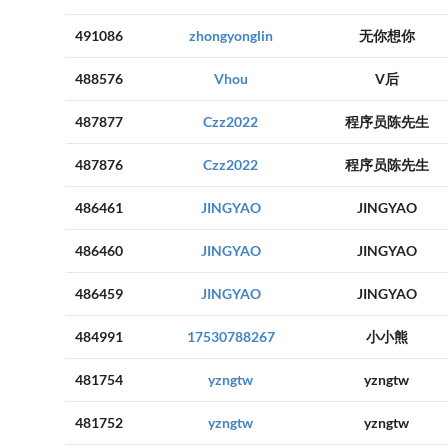
491086
zhongyonglin
无你想你
488576
Vhou
V后
487877
Czz2022
程序员陈先生
487876
Czz2022
程序员陈先生
486461
JINGYAO
JINGYAO
486460
JINGYAO
JINGYAO
486459
JINGYAO
JINGYAO
484991
17530788267
小小熊
481754
yzngtw
yzngtw
481752
yzngtw
yzngtw