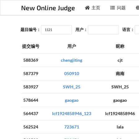
New Online Judge
主页
问题
题目编号：
用户：
语言：
提交编号
用户
昵称
588369
chengjiting
cjt
587379
050910
南南
583927
SWH_25
SWH_25
578644
gaogao
gaogao
564437
lcf1924858946_123
lcf1924858946
562524
723671
lala