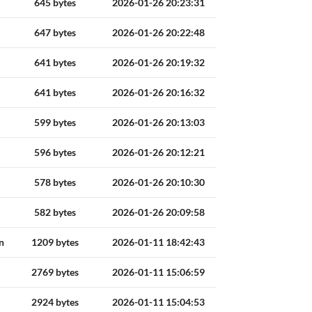
645 bytes
2026-01-26 20:23:31
647 bytes
2026-01-26 20:22:48
641 bytes
2026-01-26 20:19:32
641 bytes
2026-01-26 20:16:32
599 bytes
2026-01-26 20:13:03
596 bytes
2026-01-26 20:12:21
578 bytes
2026-01-26 20:10:30
582 bytes
2026-01-26 20:09:58
n
1209 bytes
2026-01-11 18:42:43
2769 bytes
2026-01-11 15:06:59
2924 bytes
2026-01-11 15:04:53