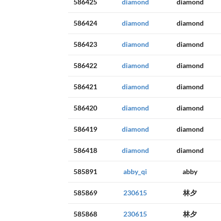
586425
diamond
diamond
586424
diamond
diamond
586423
diamond
diamond
586422
diamond
diamond
586421
diamond
diamond
586420
diamond
diamond
586419
diamond
diamond
586418
diamond
diamond
585891
abby_qi
abby
585869
230615
林夕
585868
230615
林夕