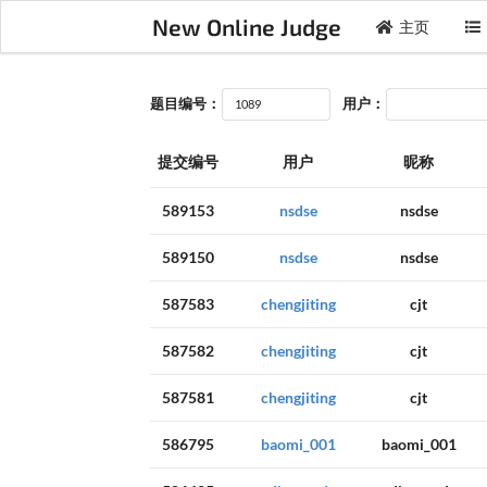
New Online Judge
主页
题目编号：
用户：
提交编号
用户
昵称
589153
nsdse
nsdse
589150
nsdse
nsdse
587583
chengjiting
cjt
587582
chengjiting
cjt
587581
chengjiting
cjt
586795
baomi_001
baomi_001