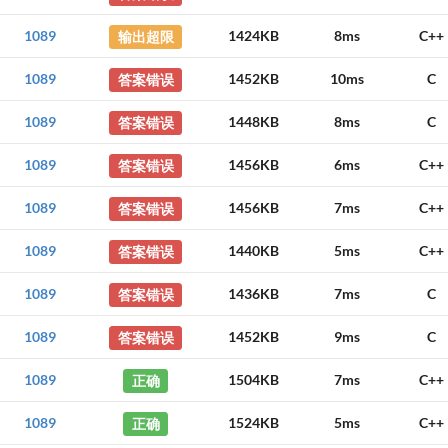
1089
输出超限
1424KB
8ms
C++
1089
答案错误
1452KB
10ms
C
1089
答案错误
1448KB
8ms
C
1089
答案错误
1456KB
6ms
C++
1089
答案错误
1456KB
7ms
C++
1089
答案错误
1440KB
5ms
C++
1089
答案错误
1436KB
7ms
C
1089
答案错误
1452KB
9ms
C
1089
正确
1504KB
7ms
C++
1089
正确
1524KB
5ms
C++