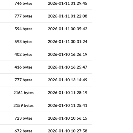
746 bytes
2026-01-11 01:29:45
777 bytes
2026-01-11 01:22:08
594 bytes
2026-01-11 00:35:42
593 bytes
2026-01-11 00:31:24
402 bytes
2026-01-10 16:26:19
416 bytes
2026-01-10 16:25:47
777 bytes
2026-01-10 13:14:49
2161 bytes
2026-01-10 11:28:19
2159 bytes
2026-01-10 11:25:41
723 bytes
2026-01-10 10:56:15
672 bytes
2026-01-10 10:27:58