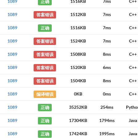
1089
正确
1516KB
7ms
C++
1089
答案错误
1512KB
7ms
C++
1089
正确
1516KB
7ms
C++
1089
答案错误
1524KB
7ms
C++
1089
答案错误
1508KB
8ms
C++
1089
答案错误
1520KB
6ms
C++
1089
答案错误
1504KB
8ms
C++
1089
编译错误
0KB
0ms
C++
1089
正确
35252KB
254ms
Pytho
1089
正确
17304KB
1794ms
Java
1089
正确
17424KB
1995ms
Java