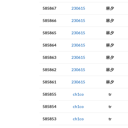
585867
230615
林夕
585866
230615
林夕
585865
230615
林夕
585864
230615
林夕
585863
230615
林夕
585862
230615
林夕
585861
230615
林夕
585855
ch1co
tr
585854
ch1co
tr
585853
ch1co
tr