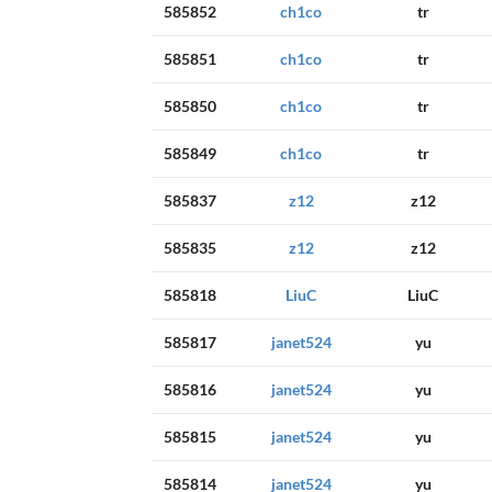
585852
ch1co
tr
585851
ch1co
tr
585850
ch1co
tr
585849
ch1co
tr
585837
z12
z12
585835
z12
z12
585818
LiuC
LiuC
585817
janet524
yu
585816
janet524
yu
585815
janet524
yu
585814
janet524
yu