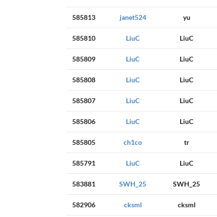
585813
janet524
yu
585810
LiuC
LiuC
585809
LiuC
LiuC
585808
LiuC
LiuC
585807
LiuC
LiuC
585806
LiuC
LiuC
585805
ch1co
tr
585791
LiuC
LiuC
583881
SWH_25
SWH_25
582906
cksml
cksml