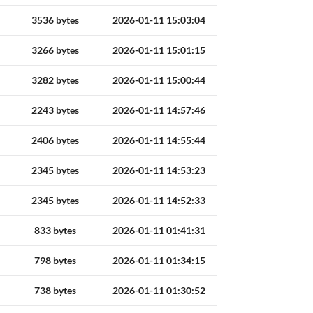
3536 bytes
2026-01-11 15:03:04
3266 bytes
2026-01-11 15:01:15
3282 bytes
2026-01-11 15:00:44
2243 bytes
2026-01-11 14:57:46
2406 bytes
2026-01-11 14:55:44
2345 bytes
2026-01-11 14:53:23
2345 bytes
2026-01-11 14:52:33
833 bytes
2026-01-11 01:41:31
798 bytes
2026-01-11 01:34:15
738 bytes
2026-01-11 01:30:52