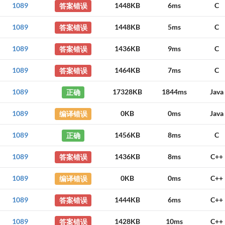
1089
答案错误
1448KB
6ms
C
1089
答案错误
1448KB
5ms
C
1089
答案错误
1436KB
9ms
C
1089
答案错误
1464KB
7ms
C
1089
正确
17328KB
1844ms
Java
1089
编译错误
0KB
0ms
Java
1089
正确
1456KB
8ms
C
1089
答案错误
1436KB
8ms
C++
1089
编译错误
0KB
0ms
C++
1089
答案错误
1444KB
6ms
C++
1089
答案错误
1428KB
10ms
C++