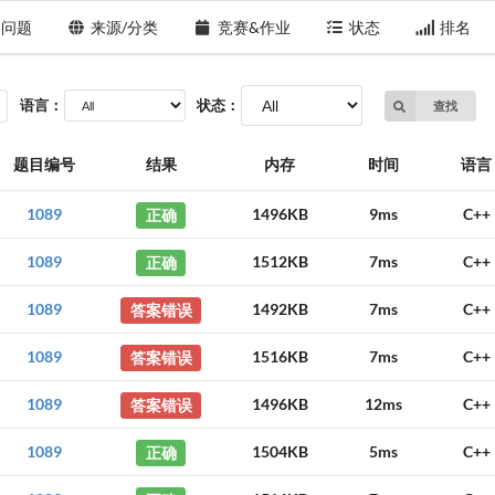
问题
来源/分类
竞赛&作业
状态
排名
语言：
状态：
查找
题目编号
结果
内存
时间
语言
1089
正确
1496KB
9ms
C++
1089
正确
1512KB
7ms
C++
1089
答案错误
1492KB
7ms
C++
1089
答案错误
1516KB
7ms
C++
1089
答案错误
1496KB
12ms
C++
1089
正确
1504KB
5ms
C++