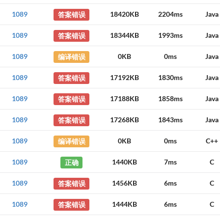
1089
答案错误
18420KB
2204ms
Java
1089
答案错误
18344KB
1993ms
Java
1089
编译错误
0KB
0ms
Java
1089
答案错误
17192KB
1830ms
Java
1089
答案错误
17188KB
1858ms
Java
1089
答案错误
17268KB
1843ms
Java
1089
编译错误
0KB
0ms
C++
1089
正确
1440KB
7ms
C
1089
答案错误
1456KB
6ms
C
1089
答案错误
1444KB
6ms
C