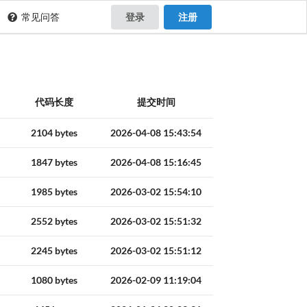
常见问答
登录
注册
代码长度
提交时间
2104 bytes
2026-04-08 15:43:54
1847 bytes
2026-04-08 15:16:45
1985 bytes
2026-03-02 15:54:10
2552 bytes
2026-03-02 15:51:32
2245 bytes
2026-03-02 15:51:12
1080 bytes
2026-02-09 11:19:04