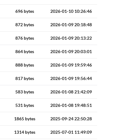
696 bytes
2026-01-10 10:26:46
872 bytes
2026-01-09 20:18:48
876 bytes
2026-01-09 20:13:22
864 bytes
2026-01-09 20:03:01
888 bytes
2026-01-09 19:59:46
817 bytes
2026-01-09 19:56:44
583 bytes
2026-01-08 21:42:09
531 bytes
2026-01-08 19:48:51
1865 bytes
2025-09-24 22:50:28
1314 bytes
2025-07-01 11:49:09