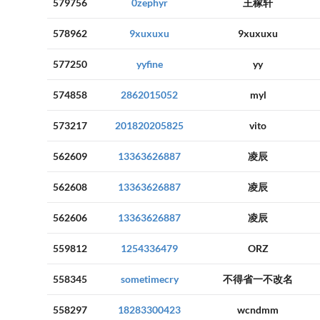
579756
0zephyr
王稼轩
578962
9xuxuxu
9xuxuxu
577250
yyfine
yy
574858
2862015052
myl
573217
201820205825
vito
562609
13363626887
凌辰
562608
13363626887
凌辰
562606
13363626887
凌辰
559812
1254336479
ORZ
558345
sometimecry
不得省一不改名
558297
18283300423
wcndmm