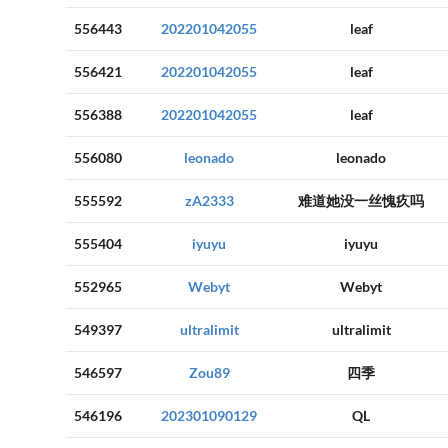
556443
202201042055
leaf
556421
202201042055
leaf
556388
202201042055
leaf
556080
leonado
leonado
555592
zA2333
难道她没一丝愧疚吗
555404
iyuyu
iyuyu
552965
Webyt
Webyt
549397
ultralimit
ultralimit
546597
Zou89
四季
546196
202301090129
QL