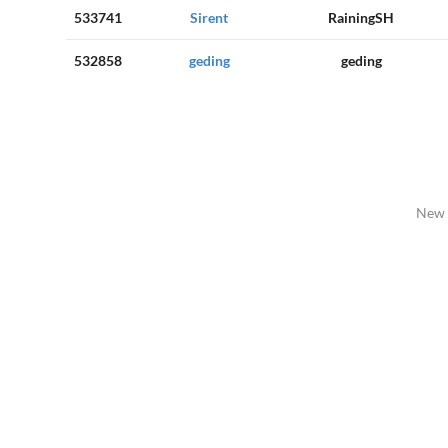
533741
Sirent
RainingSH
532858
geding
geding
New 