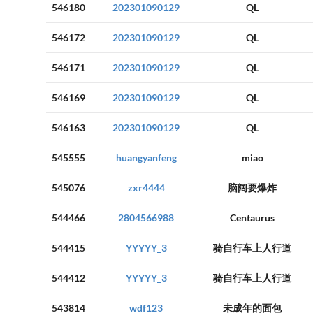
546180
202301090129
QL
546172
202301090129
QL
546171
202301090129
QL
546169
202301090129
QL
546163
202301090129
QL
545555
huangyanfeng
miao
545076
zxr4444
脑阔要爆炸
544466
2804566988
Centaurus
544415
YYYYY_3
骑自行车上人行道
544412
YYYYY_3
骑自行车上人行道
543814
wdf123
未成年的面包