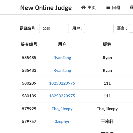
New Online Judge
主页
问题
题目编号：
用户：
语言：
提交编号
用户
昵称
585485
RyanTang
Ryan
585483
RyanTang
Ryan
580289
18253220975
111
580139
18253220975
111
579929
The_4leepy
The_4leepy
579757
0zephyr
王稼轩