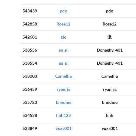
543439
pdx
pdx
542858
Rose12
Rose12
542681
zjc
湫
538556
an_ni
Donaghy_401
538554
an_ni
Donaghy_401
538003
__Camellia__
__Camellia__
536459
ryan_jg
ryan_jg
535723
Enndme
Enndme
534538
hhh123
hhh
533849
vxxs001
vxxs001