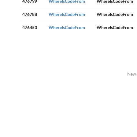
476799
WhereIsCodeFrom
WhereIsCodeFrom
476788
WhereIsCodeFrom
WhereIsCodeFrom
476453
WhereIsCodeFrom
WhereIsCodeFrom
New 