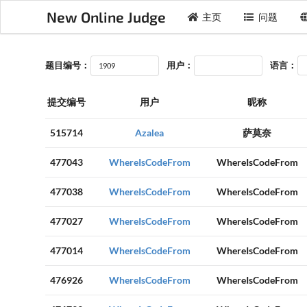
New Online Judge
主页
问题
题目编号：
用户：
语言：
提交编号
用户
昵称
515714
Azalea
萨莫奈
477043
WhereIsCodeFrom
WhereIsCodeFrom
477038
WhereIsCodeFrom
WhereIsCodeFrom
477027
WhereIsCodeFrom
WhereIsCodeFrom
477014
WhereIsCodeFrom
WhereIsCodeFrom
476926
WhereIsCodeFrom
WhereIsCodeFrom