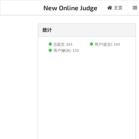
New Online Judge
主页
统计
总提交: 261
用户(提交): 145
用户(解决): 135