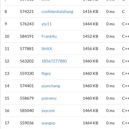
8
574221
confidentialzhang
1416 KB
0 ms
C
9
576243
yty11
1444 KB
0 ms
C+
10
584191
FrankXu
1452 KB
0 ms
C+
11
577881
SHAX
1456 KB
0 ms
C+
12
563202
18567277880
1460 KB
0 ms
C+
13
559330
fbgnj
1460 KB
0 ms
C+
14
574401
qiancheng
1460 KB
0 ms
C+
15
558679
potremz
1460 KB
0 ms
C+
16
585040
zxycom
1464 KB
0 ms
C+
17
559036
wangxp
1464 KB
0 ms
C+