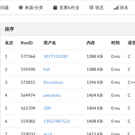
问题
来源/分类
竞赛&作业
状态
排名
排序
名次
RunID
用户名
内存
时间
语
1
577366
3077135100
1388 KB
0 ms
C
2
559390
fssf
1388 KB
0 ms
C
3
572815
DoraJmon
1396 KB
0 ms
C+
4
564974
peiyanliu
1404 KB
0 ms
C
5
561709
330
1404 KB
0 ms
C
6
559382
13027487522
1408 KB
0 ms
C
7
559032
accd
1412 KB
0 ms
C