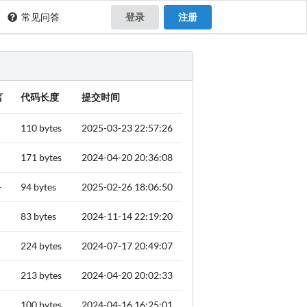
常见问答
登录
注册
言
代码长度
提交时间
110 bytes
2025-03-23 22:57:26
171 bytes
2024-04-20 20:36:08
+
94 bytes
2025-02-26 18:06:50
83 bytes
2024-11-14 22:19:20
224 bytes
2024-07-17 20:49:07
213 bytes
2024-04-20 20:02:33
100 bytes
2024-04-16 16:25:01