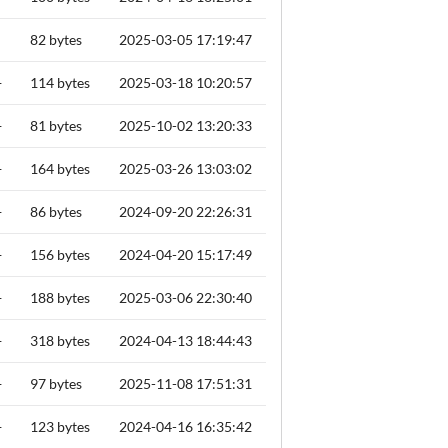
82 bytes
2025-03-05 17:19:47
+
114 bytes
2025-03-18 10:20:57
+
81 bytes
2025-10-02 13:20:33
+
164 bytes
2025-03-26 13:03:02
+
86 bytes
2024-09-20 22:26:31
+
156 bytes
2024-04-20 15:17:49
+
188 bytes
2025-03-06 22:30:40
+
318 bytes
2024-04-13 18:44:43
+
97 bytes
2025-11-08 17:51:31
+
123 bytes
2024-04-16 16:35:42