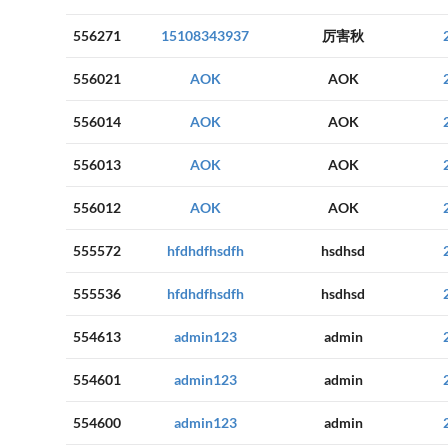
556271
15108343937
厉害秋
556021
AOK
AOK
556014
AOK
AOK
556013
AOK
AOK
556012
AOK
AOK
555572
hfdhdfhsdfh
hsdhsd
555536
hfdhdfhsdfh
hsdhsd
554613
admin123
admin
554601
admin123
admin
554600
admin123
admin