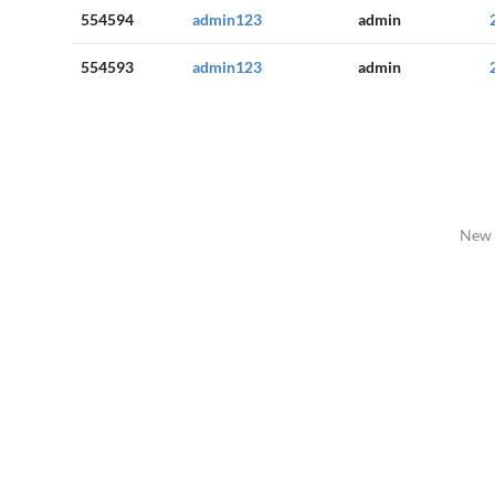
554594
admin123
admin
554593
admin123
admin
New 