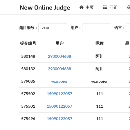
New Online Judge
主页
问题
题目编号：
用户：
语言：
提交编号
用户
昵称
题
580148
2930004688
阿川
580132
2930004688
阿川
579085
yezipoier
yezipoier
575502
15090122057
111
575501
15090122057
111
575496
15090122057
111