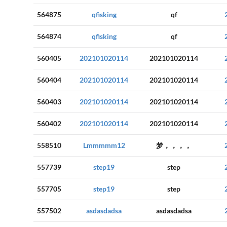
564875
qfisking
qf
564874
qfisking
qf
560405
202101020114
202101020114
560404
202101020114
202101020114
560403
202101020114
202101020114
560402
202101020114
202101020114
558510
Lmmmmm12
梦，，，，
557739
step19
step
557705
step19
step
557502
asdasdadsa
asdasdadsa