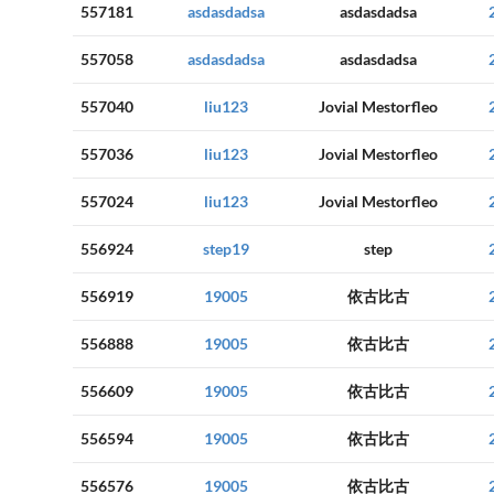
557181
asdasdadsa
asdasdadsa
557058
asdasdadsa
asdasdadsa
557040
liu123
Jovial Mestorfleo
557036
liu123
Jovial Mestorfleo
557024
liu123
Jovial Mestorfleo
556924
step19
step
556919
19005
依古比古
556888
19005
依古比古
556609
19005
依古比古
556594
19005
依古比古
556576
19005
依古比古