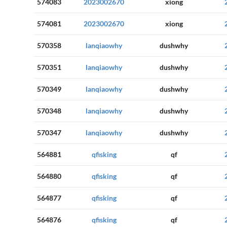
574083
2023002670
xiong
574081
2023002670
xiong
570358
lanqiaowhy
dushwhy
570351
lanqiaowhy
dushwhy
570349
lanqiaowhy
dushwhy
570348
lanqiaowhy
dushwhy
570347
lanqiaowhy
dushwhy
564881
qfisking
qf
564880
qfisking
qf
564877
qfisking
qf
564876
qfisking
qf