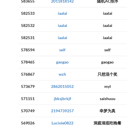
583655
2011818142
随机AC排序
582533
iaalai
iaalai
582532
iaalai
iaalai
582531
iaalai
iaalai
578594
self
self
578465
gaogao
gaogao
576867
wzh
只想混个奖
573679
2862015052
myl
571151
jbksjbrkjf
saishuuu
570749
2194739257
幸梦为真
569026
Luciole0822
洞庭湖底吃晚餐