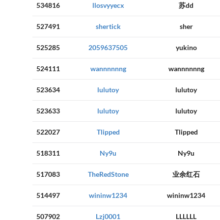
534816
llosvyyecx
苏dd
527491
shertick
sher
525285
2059637505
yukino
524111
wannnnnng
wannnnnng
523634
lulutoy
lulutoy
523633
lulutoy
lulutoy
522027
Tlipped
Tlipped
518311
Ny9u
Ny9u
517083
TheRedStone
业余红石
514497
wininw1234
wininw1234
507902
Lzj0001
LLLLLL