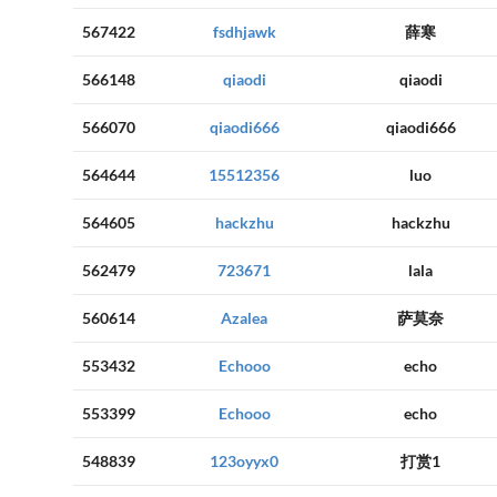
567422
fsdhjawk
薛寒
566148
qiaodi
qiaodi
566070
qiaodi666
qiaodi666
564644
15512356
luo
564605
hackzhu
hackzhu
562479
723671
lala
560614
Azalea
萨莫奈
553432
Echooo
echo
553399
Echooo
echo
548839
123oyyx0
打赏1