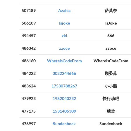
507189
Azalea
萨莫奈
506109
Isjoke
IsJoke
494457
zkl
666
486342
zzoce
zzoce
486160
WhereIsCodeFrom
WhereIsCodeFrom
484222
3022244666
顾晏苏
483624
17530788267
小小熊
479923
1982040232
快行动吧
477175
1531405309
糖棠
476997
Sundenbock
Sundenbock