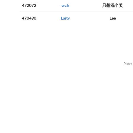
472072
wzh
只想混个奖
470490
Laity
Lee
New 