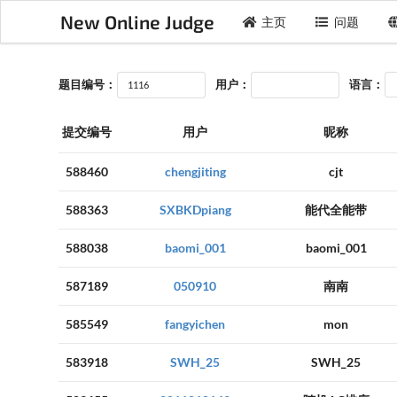
New Online Judge
主页
问题
题目编号：
用户：
语言：
提交编号
用户
昵称
588460
chengjiting
cjt
588363
SXBKDpiang
能代全能带
588038
baomi_001
baomi_001
587189
050910
南南
585549
fangyichen
mon
583918
SWH_25
SWH_25