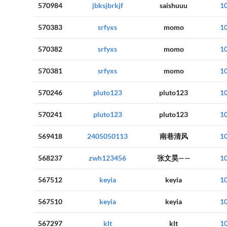
570984
jbksjbrkjf
saishuuu
1
570383
srfyxs
momo
1
570382
srfyxs
momo
1
570381
srfyxs
momo
1
570246
pluto123
pluto123
1
570241
pluto123
pluto123
1
569418
2405050113
南巷清风
1
568237
zwh123456
张文昊——
1
567512
keyia
keyia
1
567510
keyia
keyia
1
567297
klt
klt
1