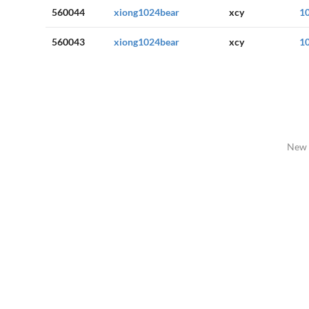
560044
xiong1024bear
xcy
1
560043
xiong1024bear
xcy
1
New 