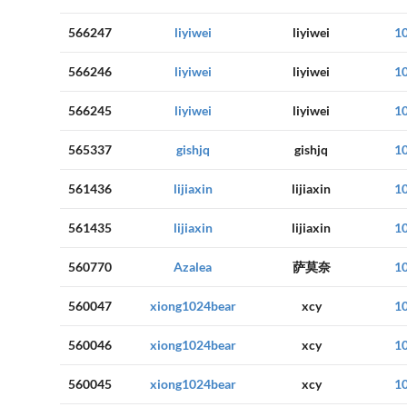
566247
liyiwei
liyiwei
1
566246
liyiwei
liyiwei
1
566245
liyiwei
liyiwei
1
565337
gishjq
gishjq
1
561436
lijiaxin
lijiaxin
1
561435
lijiaxin
lijiaxin
1
560770
Azalea
萨莫奈
1
560047
xiong1024bear
xcy
1
560046
xiong1024bear
xcy
1
560045
xiong1024bear
xcy
1