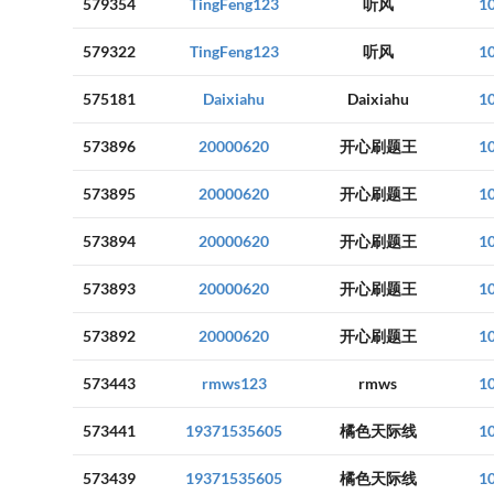
579354
TingFeng123
听风
1
579322
TingFeng123
听风
1
575181
Daixiahu
Daixiahu
1
573896
20000620
开心刷题王
1
573895
20000620
开心刷题王
1
573894
20000620
开心刷题王
1
573893
20000620
开心刷题王
1
573892
20000620
开心刷题王
1
573443
rmws123
rmws
1
573441
19371535605
橘色天际线
1
573439
19371535605
橘色天际线
1