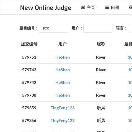
New Online Judge
主页
问题
题目编号：
用户：
语言：
提交编号
用户
昵称
题
579751
HeShen
River
1
579743
HeShen
River
1
579742
HeShen
River
1
579738
HeShen
River
1
579359
TingFeng123
听风
1
579356
TingFeng123
听风
1