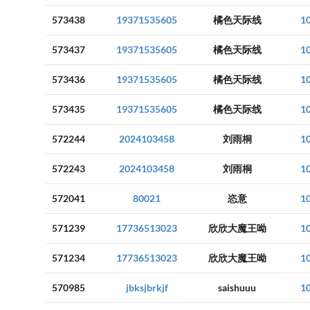
573438
19371535605
橘色天际线
1
573437
19371535605
橘色天际线
1
573436
19371535605
橘色天际线
1
573435
19371535605
橘色天际线
1
572244
2024103458
刘雨桐
1
572243
2024103458
刘雨桐
1
572041
80021
恣意
1
571239
17736513023
欣欣大魔王呦
1
571234
17736513023
欣欣大魔王呦
1
570985
jbksjbrkjf
saishuuu
1